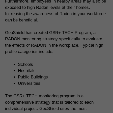
Furthermore, employees in nearby areas may also be
exposed to high Radon levels at their homes.
Increasing the awareness of Radon in your workforce
can be beneficial.
GeoShield has created GSR+ TECH Program, a
RADON monitoring strategy specifically to evaluate
the effects of RADON in the workplace. Typical high
profile categories include:
Schools
Hospitals
Public Buildings
Universities
The GSR+ TECH monitoring program is a
comprehensive strategy that is tailored to each
individual project. GeoShield uses the most