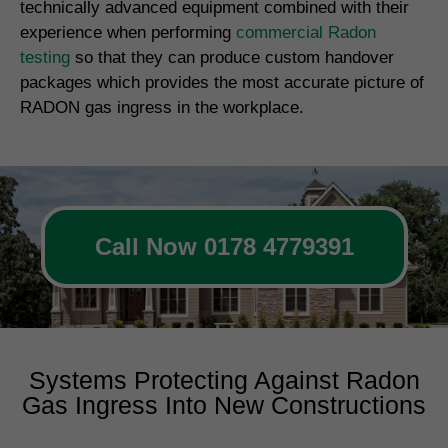
technically advanced equipment combined with their
experience when performing
commercial Radon
testing
so that they can produce custom handover
packages which provides the most accurate picture of
RADON gas ingress in the workplace.
Call Now 0178 4779391
Systems Protecting Against Radon
Gas Ingress Into New Constructions