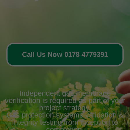
Call Us Now 0178 4779391
Independent gas membrane
verification is required as part of your
project strategy.
Gas protection systems validation &
integrity testing from inception to
completion.