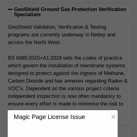
GeoShield Ground Gas Protection Verification
Specialists
GeoShield Validation, Verification & Testing
programs are currently underway in Netley and
across the North West.
BS 8485:2015+A1:2019 sets the codes of practice
which govern the installation of membrane systems
designed to protect against the ingress of Methane,
Carbon Dioxide and has annexes regarding Radon &
VOC’s. Dependent on the various project criteria
independent inspection is now often mandatory to
ensure every effort is made to minimise the risk to
life.
×
Magic Page License Issue
GeoShield Verification Program