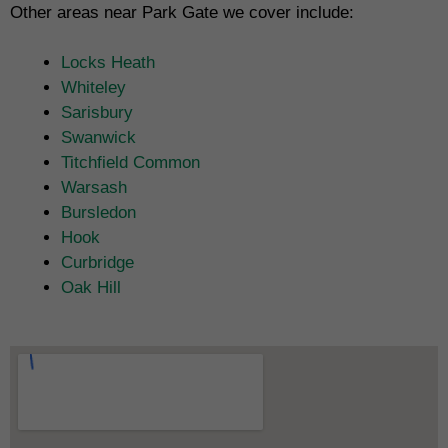
Other areas near Park Gate we cover include:
Locks Heath
Whiteley
Sarisbury
Swanwick
Titchfield Common
Warsash
Bursledon
Hook
Curbridge
Oak Hill