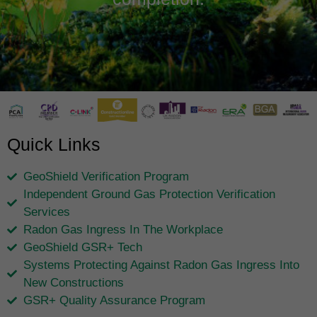
Quick Links
GeoShield Verification Program
Independent Ground Gas Protection Verification
Services
Radon Gas Ingress In The Workplace
GeoShield GSR+ Tech
Systems Protecting Against Radon Gas Ingress Into
New Constructions
GSR+ Quality Assurance Program