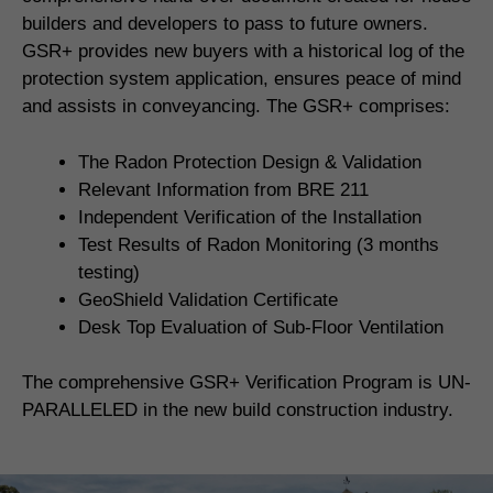
builders and developers to pass to future owners.
GSR+ provides new buyers with a historical log of the
protection system application, ensures peace of mind
and assists in conveyancing. The GSR+ comprises:
The Radon Protection Design & Validation
Relevant Information from BRE 211
Independent Verification of the Installation
Test Results of Radon Monitoring (3 months
testing)
GeoShield Validation Certificate
Desk Top Evaluation of Sub-Floor Ventilation
The comprehensive GSR+ Verification Program is UN-
PARALLELED in the new build construction industry.