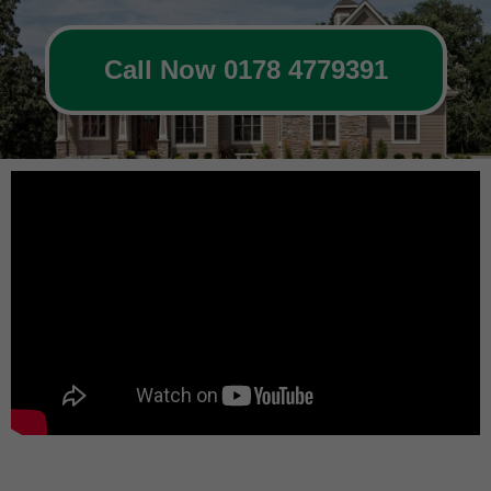
Call Now 0178 4779391