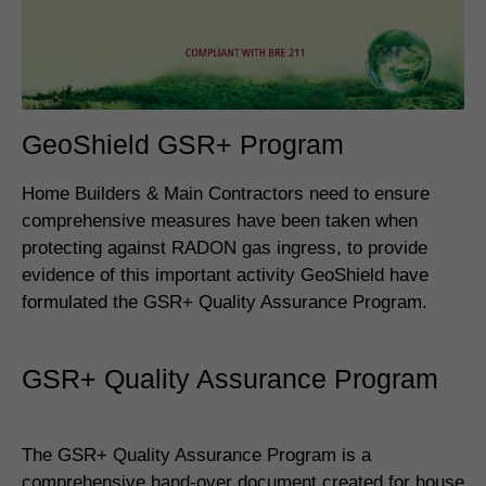
GeoShield GSR+ Program
Home Builders & Main Contractors need to ensure
comprehensive measures have been taken when
protecting against RADON gas ingress, to provide
evidence of this important activity GeoShield have
formulated the GSR+ Quality Assurance Program.
GSR+ Quality Assurance Program
The GSR+ Quality Assurance Program is a
comprehensive hand-over document created for house