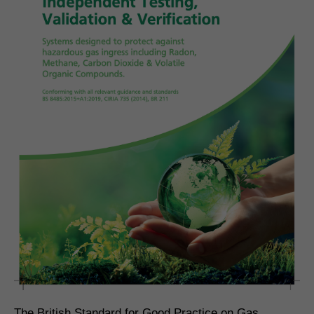
The British Standard for Good Practice on Gas