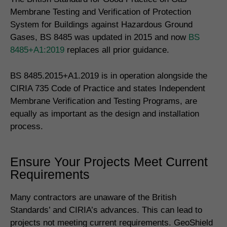
Membrane Testing and Verification of Protection
System for Buildings against Hazardous Ground
Gases, BS 8485 was updated in 2015 and now
BS
8485+A1:2019
replaces all prior guidance.
BS 8485.2015+A1.2019 is in operation alongside the
CIRIA 735 Code of Practice and states Independent
Membrane Verification and Testing Programs, are
equally as important as the design and installation
process.
Ensure Your Projects Meet Current
Requirements
Many contractors are unaware of the British
Standards’ and CIRIA’s advances. This can lead to
projects not meeting current requirements. GeoShield