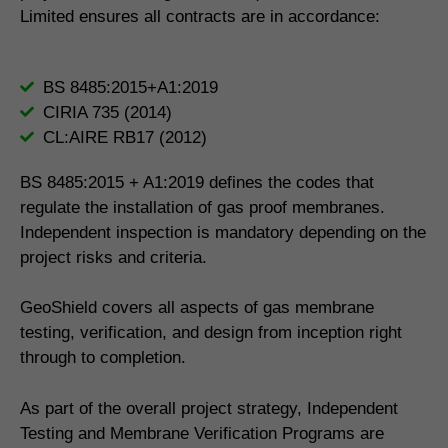
Limited ensures all contracts are in accordance:
BS 8485:2015+A1:2019
CIRIA 735 (2014)
CL:AIRE RB17 (2012)
BS 8485:2015 + A1:2019 defines the codes that
regulate the installation of gas proof membranes.
Independent inspection is mandatory depending on the
project risks and criteria.
GeoShield covers all aspects of gas membrane
testing, verification, and design from inception right
through to completion.
As part of the overall project strategy, Independent
Testing and Membrane Verification Programs are