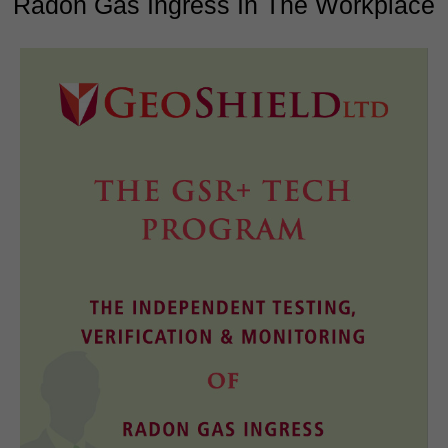
Radon Gas Ingress In The Workplace