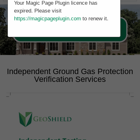
Your Magic Page Plugin licence has
expired. Please visit
https://magicpageplugin.com
to renew it.
Call Now 0178 4779391
Independent Ground Gas Protection
Verification Services