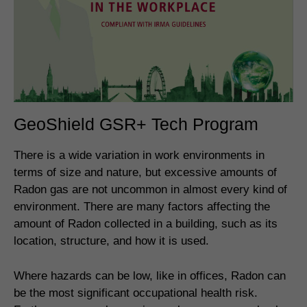
GeoShield GSR+ Tech Program
There is a wide variation in work environments in
terms of size and nature, but excessive amounts of
Radon gas are not uncommon in almost every kind of
environment. There are many factors affecting the
amount of Radon collected in a building, such as its
location, structure, and how it is used.
Where hazards can be low, like in offices, Radon can
be the most significant occupational health risk.