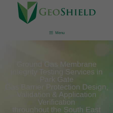
Menu
Ground Gas Membrane
Integrity Testing Services in
Park Gate
Gas Barrier Protection Design,
Validation & Application
Verification
throughout the South East