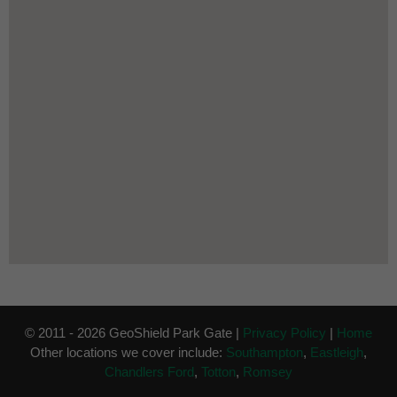
© 2011 - 2026 GeoShield Park Gate |
Privacy Policy
|
Home
Other locations we cover include:
Southampton
,
Eastleigh
,
Chandlers Ford
,
Totton
,
Romsey