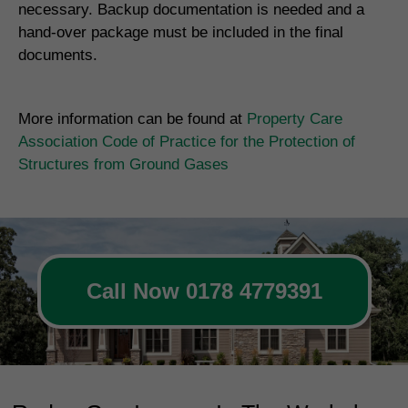
necessary. Backup documentation is needed and a
hand-over package must be included in the final
documents.
More information can be found at
Property Care
Association Code of Practice for the Protection of
Structures from Ground Gases
Call Now 0178 4779391