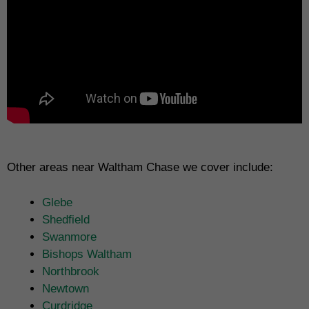
Other areas near Waltham Chase we cover include:
Glebe
Shedfield
Swanmore
Bishops Waltham
Northbrook
Newtown
Curdridge