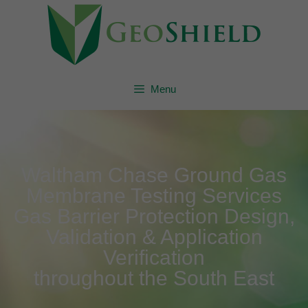
Menu
Waltham Chase Ground Gas
Membrane Testing Services
Gas Barrier Protection Design,
Validation & Application
Verification
throughout the South East