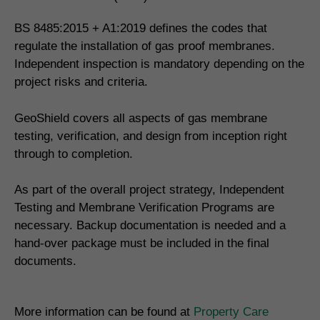
BS 8485:2015 + A1:2019 defines the codes that
regulate the installation of gas proof membranes.
Independent inspection is mandatory depending on the
project risks and criteria.
GeoShield covers all aspects of gas membrane
testing, verification, and design from inception right
through to completion.
As part of the overall project strategy, Independent
Testing and Membrane Verification Programs are
necessary. Backup documentation is needed and a
hand-over package must be included in the final
documents.
More information can be found at
Property Care