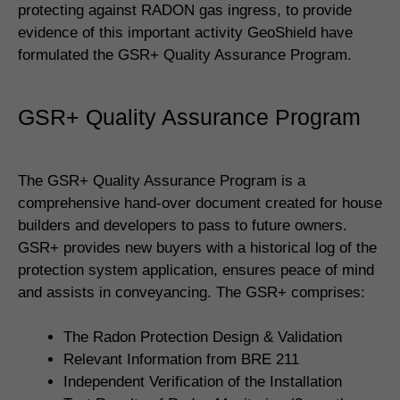
protecting against RADON gas ingress, to provide
evidence of this important activity GeoShield have
formulated the GSR+ Quality Assurance Program.
GSR+ Quality Assurance Program
The GSR+ Quality Assurance Program is a
comprehensive hand-over document created for house
builders and developers to pass to future owners.
GSR+ provides new buyers with a historical log of the
protection system application, ensures peace of mind
and assists in conveyancing. The GSR+ comprises:
The Radon Protection Design & Validation
Relevant Information from BRE 211
Independent Verification of the Installation