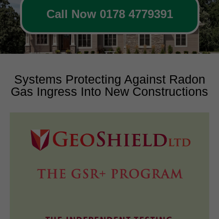
Call Now 0178 4779391
Systems Protecting Against Radon
Gas Ingress Into New Constructions