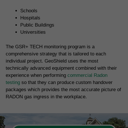
Schools
Hospitals
Public Buildings
Universities
The GSR+ TECH monitoring program is a
comprehensive strategy that is tailored to each
individual project. GeoShield uses the most
technically advanced equipment combined with their
experience when performing
commercial Radon
testing
so that they can produce custom handover
packages which provides the most accurate picture of
RADON gas ingress in the workplace.