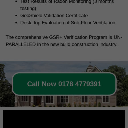
Test Results of Radon Monitoring (3 months
testing)
GeoShield Validation Certificate
Desk Top Evaluation of Sub-Floor Ventilation
The comprehensive GSR+ Verification Program is UN-
PARALLELED in the new build construction industry.
Call Now 0178 4779391