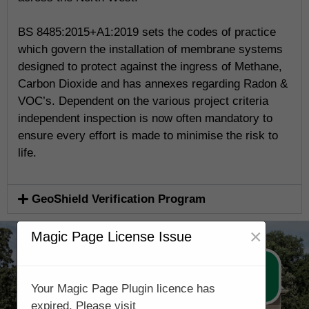
BS 8485:2015+A1:2019 sets the codes of practice
which govern the installation of membrane systems
designed to protect against the ingress of Methane,
Carbon Dioxide and has annexes regarding Radon &
VOC’s. Dependent on the various project criteria
independent inspection is now often mandatory to
ensure every effort is made to minimise the risk to
life.
GeoShield Verification Program
×
Magic Page License Issue
Call Now 0178 4779391
Your Magic Page Plugin licence has
expired. Please visit