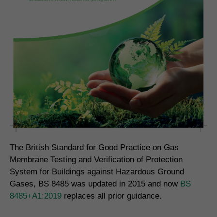
The British Standard for Good Practice on Gas
Membrane Testing and Verification of Protection
System for Buildings against Hazardous Ground
Gases, BS 8485 was updated in 2015 and now
BS
8485+A1:2019
replaces all prior guidance.