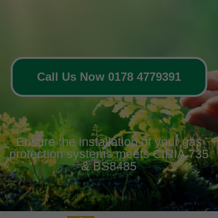
Call Us Now 0178 4779391
Ensure the installation of your gas
protection systems meets CIRIA 735
& BS8485