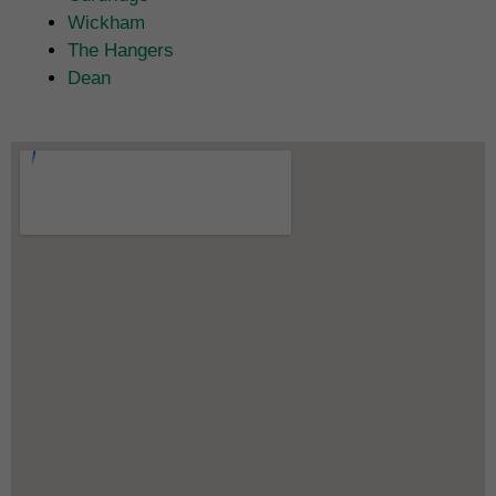
Wickham
The Hangers
Dean