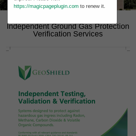
https://magicpageplugin.com
to renew it.
Independent Ground Gas Protection
Verification Services