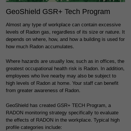
GeoShield GSR+ Tech Program
Almost any type of workplace can contain excessive
levels of Radon gas, regardless of its size or nature. It
depends on where, how, and how a building is used for
how much Radon accumulates.
Where hazards are usually low, such as in offices, the
greatest occupational health risk is Radon. In addition,
employees who live nearby may also be subject to
high levels of Radon at home. Your staff can benefit
from greater awareness of Radon.
GeoShield has created GSR+ TECH Program, a
RADON monitoring strategy specifically to evaluate
the effects of RADON in the workplace. Typical high
profile categories include: