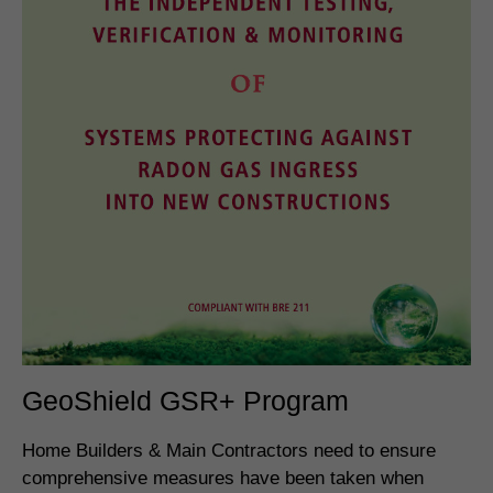
GeoShield GSR+ Program
Home Builders & Main Contractors need to ensure
comprehensive measures have been taken when