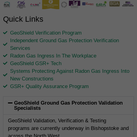
Quick Links
GeoShield Verification Program
Independent Ground Gas Protection Verification
Services
Radon Gas Ingress In The Workplace
GeoShield GSR+ Tech
Systems Protecting Against Radon Gas Ingress Into
New Constructions
GSR+ Quality Assurance Program
GeoShield Ground Gas Protection Validation
Specialists
GeoShield Validation, Verification & Testing
programs are currently underway in Bishopstoke and
across the North West.