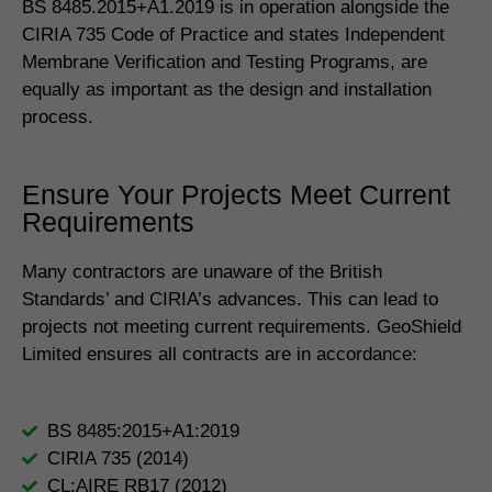
BS 8485.2015+A1.2019 is in operation alongside the
CIRIA 735 Code of Practice and states Independent
Membrane Verification and Testing Programs, are
equally as important as the design and installation
process.
Ensure Your Projects Meet Current
Requirements
Many contractors are unaware of the British
Standards’ and CIRIA’s advances. This can lead to
projects not meeting current requirements. GeoShield
Limited ensures all contracts are in accordance:
BS 8485:2015+A1:2019
CIRIA 735 (2014)
CL:AIRE RB17 (2012)