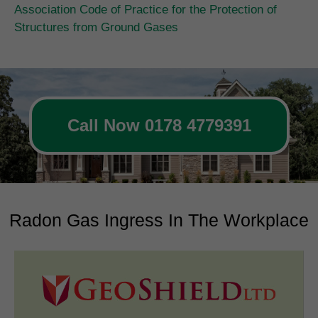
Association Code of Practice for the Protection of
Structures from Ground Gases
Call Now 0178 4779391
Radon Gas Ingress In The Workplace